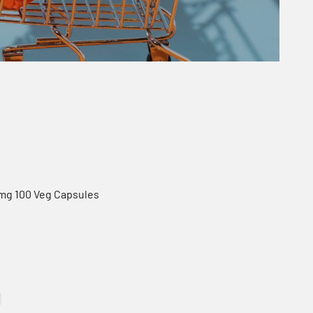
0mg 100 Veg Capsules