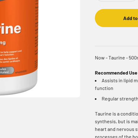
Add to
Now - Taurine - 50
Recommended Use
Assists in lipid
function
Regular strengt
Taurine is a conditio
synthesis, but is ma
heart and nervous s
processes of the bod