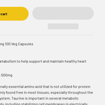
 cart
0mg 100 Veg Capsules
 metabolism to help support and maintain healthy heart
h 500mg
nally essential amino acid that is not utilized for protein
inly found free in most tissues, especially throughout the
ystem. Taurine is important in several metabolic
y, including stabilizing cell membranes in electrically