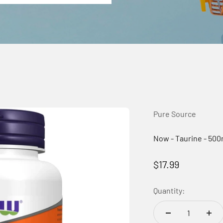
Pure Source
Now - Taurine - 50
Sale price
$17.99
Quantity: