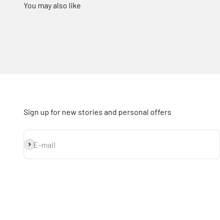
Sign up for new stories and personal offers
Subscribe
E-mail