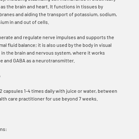
as the brain and heart. It functions in tissues by
mbranes and aiding the transport of potassium, sodium,
um in and out of cells.
nerate and regulate nerve impulses and supports the
l fluid balance; it is also used by the body in visual
s in the brain and nervous system, where it works
ne and GABA as a neurotransmitter.
e
 capsules 1-4 times daily with juice or water, between
lth care practitioner for use beyond 7 weeks.
ns: