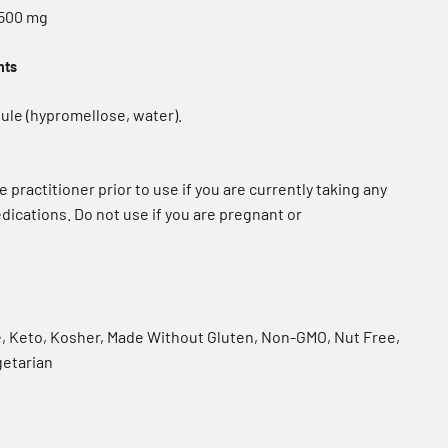
 500 mg
nts
ule (hypromellose, water).
e practitioner prior to use if you are currently taking any
dications. Do not use if you are pregnant or
e, Keto, Kosher, Made Without Gluten, Non-GMO, Nut Free,
getarian