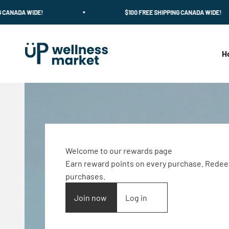
Skip to content
 WIDE!
$100 FREE SHIPPING CANADA WIDE!
Up Wellness Market
H
Welcome to our rewards page
Earn reward points on every purchase. Redee
purchases.
Join now
Log in