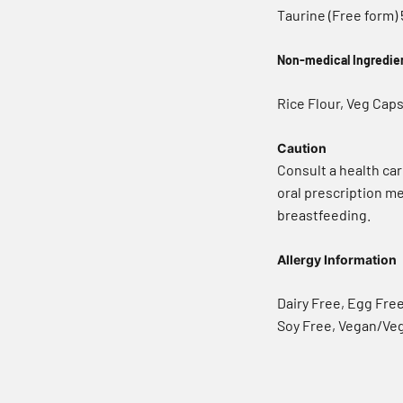
Taurine (Free form)
Non-medical Ingredie
Rice Flour, Veg Caps
Caution
Consult a health car
oral prescription me
breastfeeding.
Allergy Information
Dairy Free, Egg Fre
Soy Free, Vegan/Ve