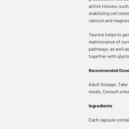
active tissues, such 
stabilizing cell me
calcium and magnesi
Taurine helps to ge
maintenance of norma
pathways, as well a
together with glyci
Recommended Dos
Adult Dosage: Take 2
meals. Consult a hea
Ingredients
Each capsule contai