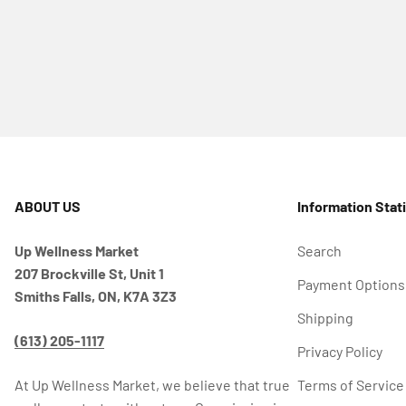
ABOUT US
Information Stat
Up Wellness Market
Search
207 Brockville St, Unit 1
Payment Options
Smiths Falls, ON, K7A 3Z3
Shipping
(613) 205-1117
Privacy Policy
At Up Wellness Market, we believe that true
Terms of Service