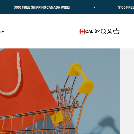
100 FREE SHIPPING CANADA WIDE!
$100 FREE SHIPPIN
s
CAD $
Search
Login
Cart