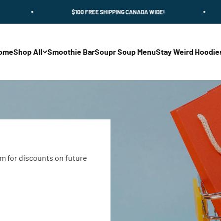
$100 FREE SHIPPING CANADA WIDE!
$
ome
Shop All
Smoothie Bar
Soupr Soup Menu
Stay Weird Hoodie
m for discounts on future