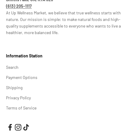
(613) 205-1117
At Up Wellness Market, we believe that true wellness starts with
nature. Our mission is simple: to make natural foods and high-
quality supplements accessible to everyone who wants to live a
healthier, more balanced life.
Information Station
Search
Payment Options
Shipping
Privacy Policy
Terms of Service