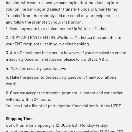
banking with your respective banking institution. Just log into
your online banking and select "Transfer Funds or Email Money
Transfer" from there simply add our email to your recipients list
and follow the prompts by your institution.
Send payments to recipient name: Up Wellness Market
COPY AND PASTE EMT@UpWellnessMarket.ca then add this to
your EMT recipients list in your online banking.
Auto Deposit has been set up however, if you are asked to create
a Security Question and Answer please follow Steps 4 & 5.
Make the security question: we
Make the answer to the security question: thankyou (all one
word)
Once we accept the transfer, payment is instant and your order
will ship within 24 hours.
You can find a list of all participating financial institutions
HERE
Shipping Time
Cut off time for shipping is 12:00pm EST Monday-Friday.
All orders and/or payments for orders received after 12:00pm EST