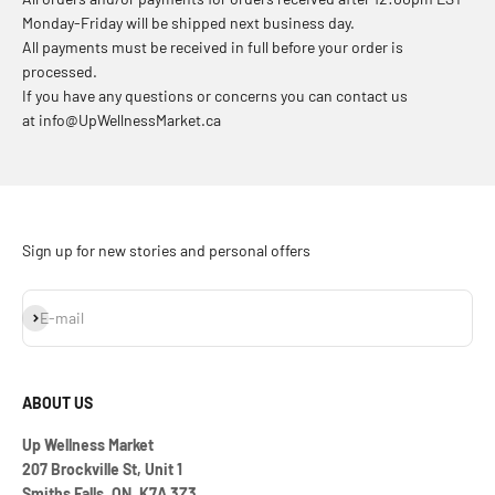
Monday-Friday will be shipped next business day.
All payments must be received in full before your order is
processed.
If you have any questions or concerns you can contact us
at info@UpWellnessMarket.ca
Sign up for new stories and personal offers
Subscribe
E-mail
ABOUT US
Up Wellness Market
207 Brockville St, Unit 1
Smiths Falls, ON, K7A 3Z3