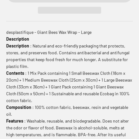
desplastifique - Giant Bees Wax Wrap - Large
Description
Description
: Natural and eco-friendly packaging that protects,
stores, and preserves food. Contains antibacterial and antifungal
properties that keep food fresh for much longer. A substitute for
plastic film.
Contents
: 1 Mix Pack containing 1 Small Beeswax Cloth (18cm x
20cm) + 1 Medium Beeswax Cloth (25cm x 30cm) + 1 Large Beeswax
Cloth (33cm x 36cm) + 1 Giant Pack containing 1 Giant Beeswax
Cloth (50cm x 50cm) + 1 Sustainable and reusable Ecobag in 100%
cotton fabric.
Composition
: 100% cotton fabric, beeswax, resin and vegetable
oil.
Features
: Washable, reusable, and biodegradable. Does not alter
the odor or flavor of food. Beeswax is alcohol-soluble, melts at
high temperatures, and is flammable. BPA-free. After its useful