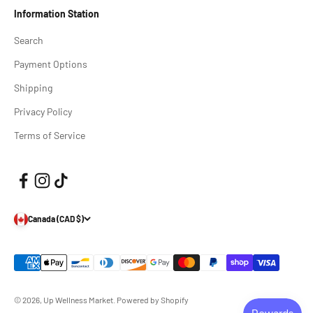
Information Station
Search
Payment Options
Shipping
Privacy Policy
Terms of Service
Canada (CAD $)
© 2026, Up Wellness Market.
Powered by Shopify