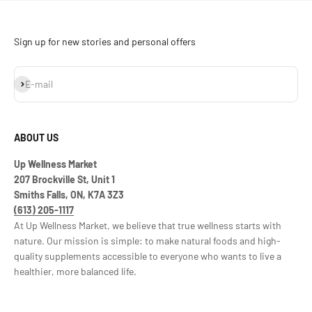
Sign up for new stories and personal offers
Subscribe
E-mail
ABOUT US
Up Wellness Market
207 Brockville St, Unit 1
Smiths Falls, ON, K7A 3Z3
(613) 205-1117
At Up Wellness Market, we believe that true wellness starts with
nature. Our mission is simple: to make natural foods and high-
quality supplements accessible to everyone who wants to live a
healthier, more balanced life.