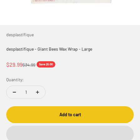
desplastifique
desplastifique - Giant Bees Wax Wrap - Large
Sale price
$29.99
Regular price
$34.99
Save $5.00
Quantity:
Add to cart