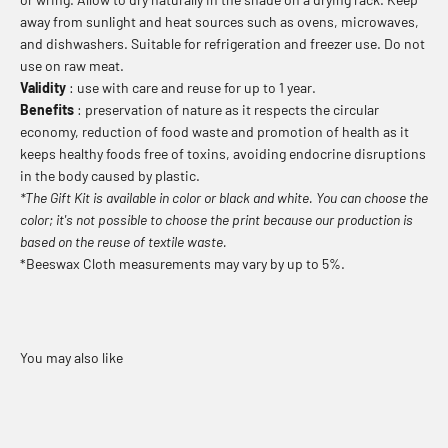
away from sunlight and heat sources such as ovens, microwaves,
and dishwashers. Suitable for refrigeration and freezer use. Do not
use on raw meat.
Validity
: use with care and reuse for up to 1 year.
Benefits
: preservation of nature as it respects the circular
economy, reduction of food waste and promotion of health as it
keeps healthy foods free of toxins, avoiding endocrine disruptions
in the body caused by plastic.
*The Gift Kit is available in color or black and white. You can choose the
color; it's not possible to choose the print because our production is
based on the reuse of textile waste.
*Beeswax Cloth measurements may vary by up to 5%.