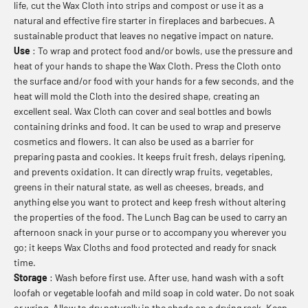
life, cut the Wax Cloth into strips and compost or use it as a
natural and effective fire starter in fireplaces and barbecues. A
sustainable product that leaves no negative impact on nature.
Use
: To wrap and protect food and/or bowls, use the pressure and
heat of your hands to shape the Wax Cloth. Press the Cloth onto
the surface and/or food with your hands for a few seconds, and the
heat will mold the Cloth into the desired shape, creating an
excellent seal. Wax Cloth can cover and seal bottles and bowls
containing drinks and food. It can be used to wrap and preserve
cosmetics and flowers. It can also be used as a barrier for
preparing pasta and cookies. It keeps fruit fresh, delays ripening,
and prevents oxidation. It can directly wrap fruits, vegetables,
greens in their natural state, as well as cheeses, breads, and
anything else you want to protect and keep fresh without altering
the properties of the food. The Lunch Bag can be used to carry an
afternoon snack in your purse or to accompany you wherever you
go; it keeps Wax Cloths and food protected and ready for snack
time.
Storage
: Wash before first use. After use, hand wash with a soft
loofah or vegetable loofah and mild soap in cold water. Do not soak
or wring. Allow to dry naturally in the shade on a drying rack. Keep