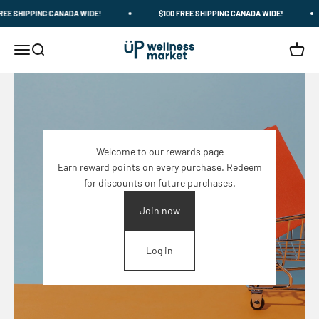
Skip to content
E SHIPPING CANADA WIDE!
$100 FREE SHIPPING CANADA WIDE!
Up Wellness Market
Menu
Search
Cart
Welcome to our rewards page
Earn reward points on every purchase. Redeem
for discounts on future purchases.
Join now
Log in